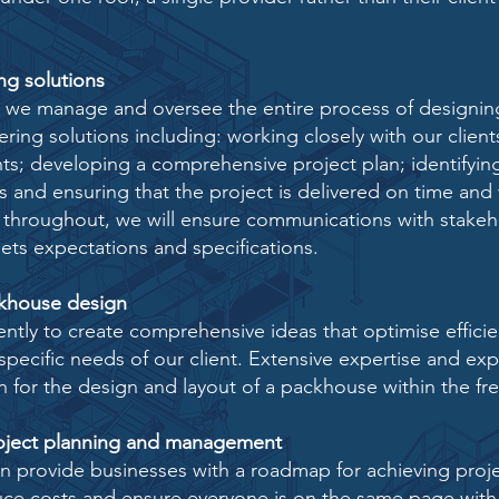
g solutions
s we manage and oversee the entire process of designin
ring solutions including: working closely with our clien
nts; developing a comprehensive project plan; identifyi
s and ensuring that the project is delivered on time and
 throughout, we will ensure communications with
stakeh
eets expectations and specifications.
khouse design
tly to create comprehensive ideas that optimise effici
specific needs of our client. Extensive expertise and
exp
n for the design and layout of a packhouse
within the fr
ject planning and management
an provide businesses with a roadmap for achieving proje
duce costs and ensure everyone is on the same page with