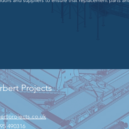
ndors and suppliers to ensure
that replacement parts and
bert Projects
ertprojects.co.uk
795
490316