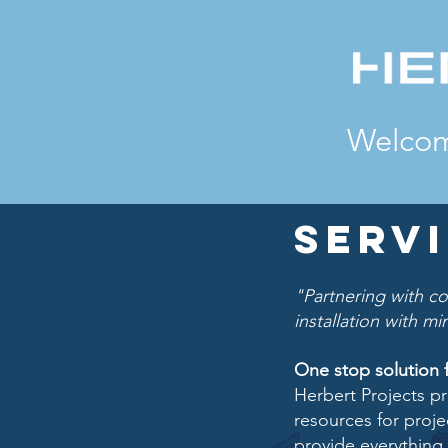
Welco
serv
"Partnering with co
installation with m
One stop solution 
Herbert Projects pr
resources for proje
provide everything 