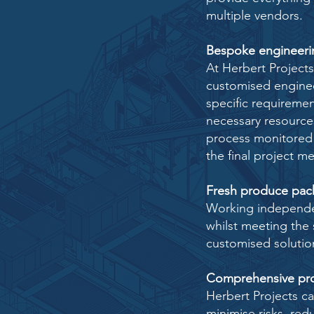
multiple vendors.
Bespoke engineerin
At Herbert Project
customised
enginee
specific requireme
necessary resource
process monitored
the final project m
Fresh produce pac
Working independen
whilst meeting the 
customised solutio
Comprehensive pro
Herbert Projects c
minimise
risks, re