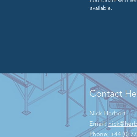
coordinate with ve
available.
Contact Her
​Nick Herbert
Email:
nick@herb
Phone: +44 (0)
7