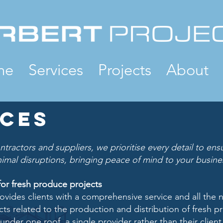
me
Services
Projects
About
ices
ntractors and suppliers, we prioritise every detail to en
inimal disruptions, bringing peace of mind to your busine
for fresh produce projects
ovides clients with a comprehensive service and all the 
cts related to the production and distribution of fresh 
under one roof, a single provider rather than their clien