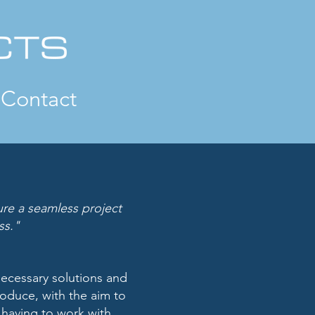
Contact
sure a seamless project
ss."
necessary solutions
and
produce, with
the aim to
t having
to work with