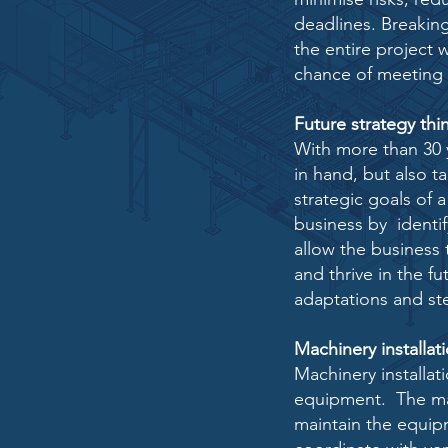
deadlines. Breakin
the entire project
chance of meeting 
Future strategy thi
With more than 30 
in hand, but also t
strategic goals of 
business by identif
allow the business
and thrive in the f
adaptations and st
Machinery installat
Machinery installati
equipment. The ma
maintain the equi