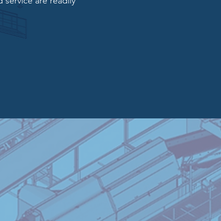
 service are readily