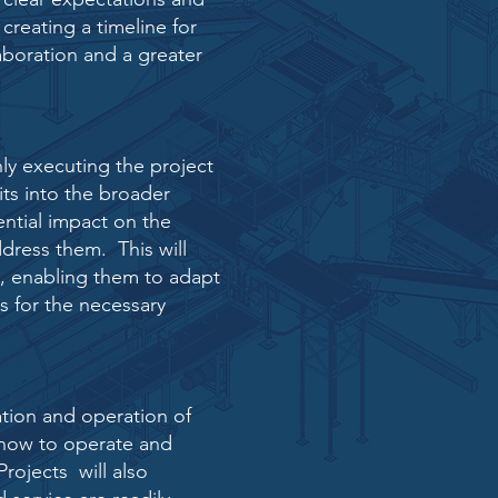
 creating a
timeline for
aboration and a greater
nly executing the
project
its into the
broader
ential impact on the
ddress them. This will
s, enabling them to adapt
s for the necessary
tion and operation of
on how to operate and
rojects will also