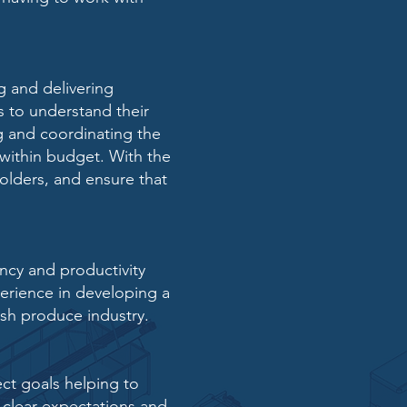
g and delivering
ts to understand
their
ng and
coordinating the
within budget. With the
olders, and ensure that
ency and
productivity
erience in developing a
esh produce industry.
ct goals helping to
 clear expectations and