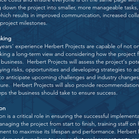
g down the project into smaller, more manageable tasks,
 which results in improved communication, increased
coll
project milestones.
nking
years’ experience Herbert Projects are capable of not o
aking a long-term view and considering how the project f
a business. Herbert Projects will assess the project's pot
ying risks, opportunities and developing strategies to a
 to anticipate upcoming challenges and industry change
uture. Herbert Projects will also provide recommendation
eps the business should take to ensure success.
ion
on is a critical role in ensuring the successful
implementa
naging the project
from start to finish, training staff 
pment to maximise
its lifespan and performance. Herbert P